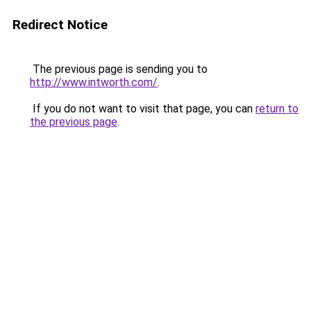
Redirect Notice
The previous page is sending you to
http://www.intworth.com/
.
If you do not want to visit that page, you can
return to
the previous page
.