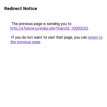
Redirect Notice
The previous page is sending you to
http://a.funow.ru/index.php?march2-10000263
.
If you do not want to visit that page, you can
return to
the previous page
.