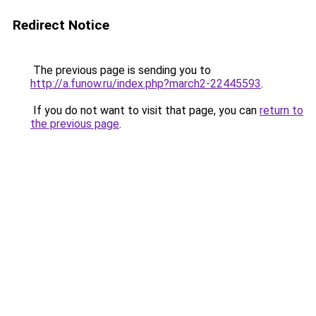
Redirect Notice
The previous page is sending you to
http://a.funow.ru/index.php?march2-22445593
.
If you do not want to visit that page, you can
return to
the previous page
.