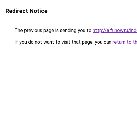
Redirect Notice
The previous page is sending you to
http://a.funow.ru/i
If you do not want to visit that page, you can
return to t