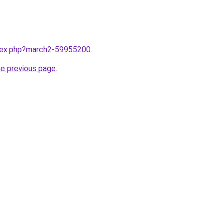
ndex.php?march2-59955200
.
he previous page
.