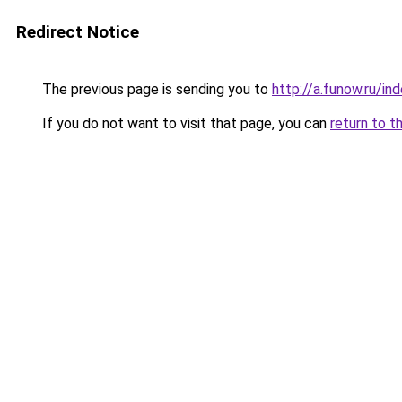
Redirect Notice
The previous page is sending you to
http://a.funow.ru/i
If you do not want to visit that page, you can
return to t