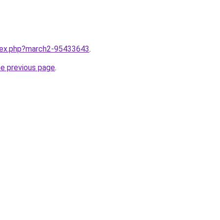
ndex.php?march2-95433643
.
he previous page
.