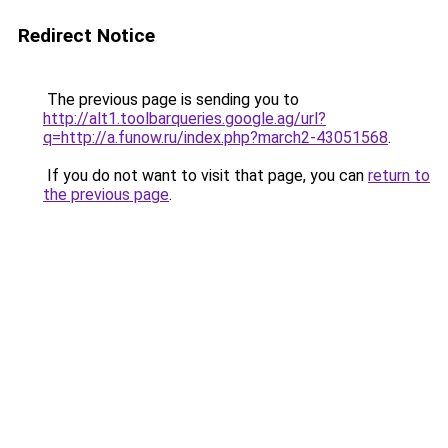
Redirect Notice
The previous page is sending you to
http://alt1.toolbarqueries.google.ag/url?
q=http://a.funow.ru/index.php?march2-43051568
.
If you do not want to visit that page, you can
return to
the previous page
.