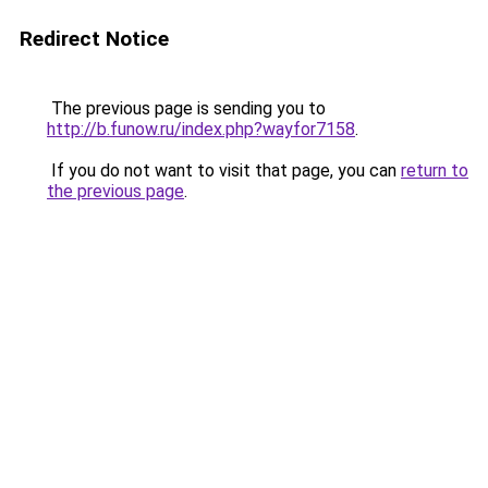
Redirect Notice
The previous page is sending you to
http://b.funow.ru/index.php?wayfor7158
.
If you do not want to visit that page, you can
return to
the previous page
.