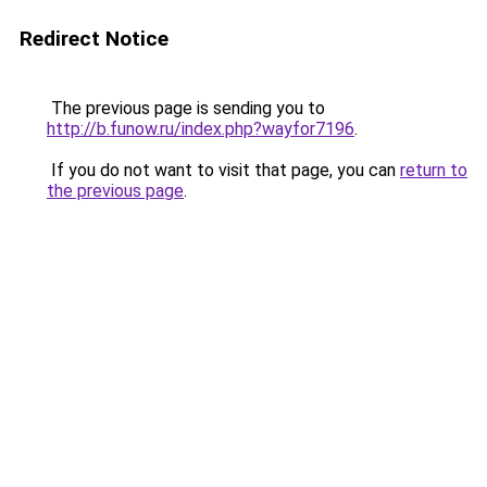
Redirect Notice
The previous page is sending you to
http://b.funow.ru/index.php?wayfor7196
.
If you do not want to visit that page, you can
return to
the previous page
.