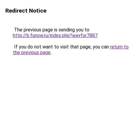
Redirect Notice
The previous page is sending you to
http://b.funow.ru/index.php?wayfor7887
.
If you do not want to visit that page, you can
return to
the previous page
.