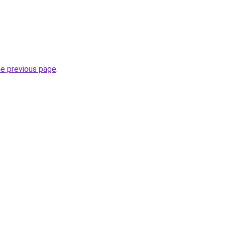
he previous page
.