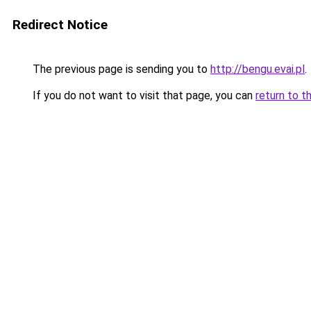
Redirect Notice
The previous page is sending you to
http://bengu.evai.pl
.
If you do not want to visit that page, you can
return to t