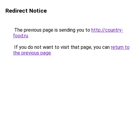
Redirect Notice
The previous page is sending you to
http://country-
food.ru
.
If you do not want to visit that page, you can
return to
the previous page
.