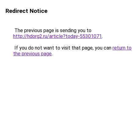
Redirect Notice
The previous page is sending you to
http://hdorg2.ru/article?today-55301071
.
If you do not want to visit that page, you can
return to
the previous page
.