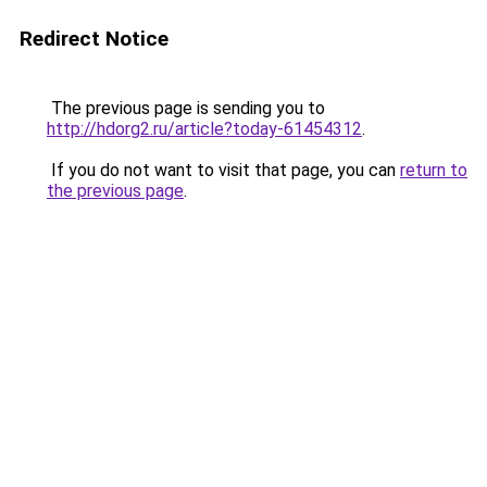
Redirect Notice
The previous page is sending you to
http://hdorg2.ru/article?today-61454312
.
If you do not want to visit that page, you can
return to
the previous page
.