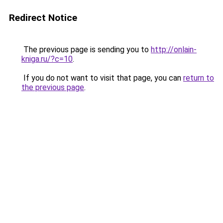
Redirect Notice
The previous page is sending you to
http://onlain-
kniga.ru/?c=10
.
If you do not want to visit that page, you can
return to
the previous page
.