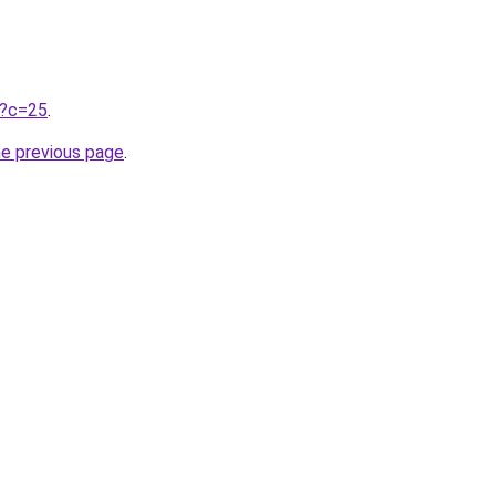
ru?c=25
.
he previous page
.