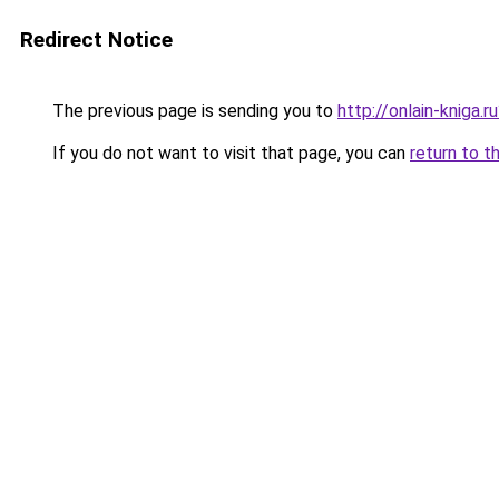
Redirect Notice
The previous page is sending you to
http://onlain-kniga.
If you do not want to visit that page, you can
return to t