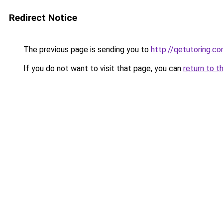
Redirect Notice
The previous page is sending you to
http://qetutoring.c
If you do not want to visit that page, you can
return to t