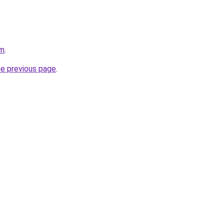
om
.
he previous page
.