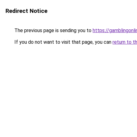
Redirect Notice
The previous page is sending you to
https://gamblingonl
If you do not want to visit that page, you can
return to t