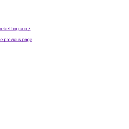
inebetting.com/
.
he previous page
.