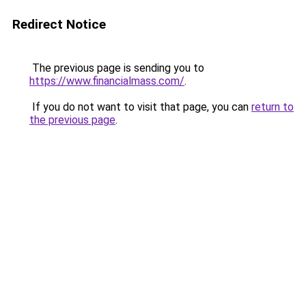
Redirect Notice
The previous page is sending you to
https://www.financialmass.com/
.
If you do not want to visit that page, you can
return to
the previous page
.