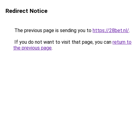
Redirect Notice
The previous page is sending you to
https://28bet.nl/
.
If you do not want to visit that page, you can
return to
the previous page
.