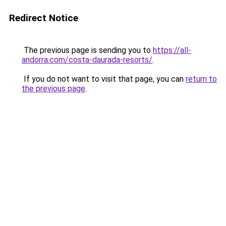
Redirect Notice
The previous page is sending you to
https://all-
andorra.com/costa-daurada-resorts/
.
If you do not want to visit that page, you can
return to
the previous page
.