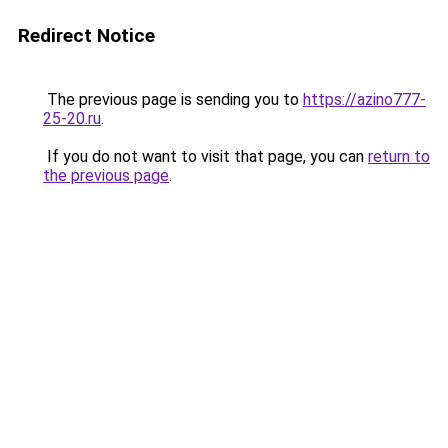
Redirect Notice
The previous page is sending you to
https://azino777-
25-20.ru
.
If you do not want to visit that page, you can
return to
the previous page
.