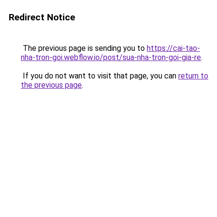
Redirect Notice
The previous page is sending you to
https://cai-tao-
nha-tron-goi.webflow.io/post/sua-nha-tron-goi-gia-re
.
If you do not want to visit that page, you can
return to
the previous page
.