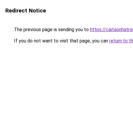
Redirect Notice
The previous page is sending you to
https://caitaonhatro
If you do not want to visit that page, you can
return to t