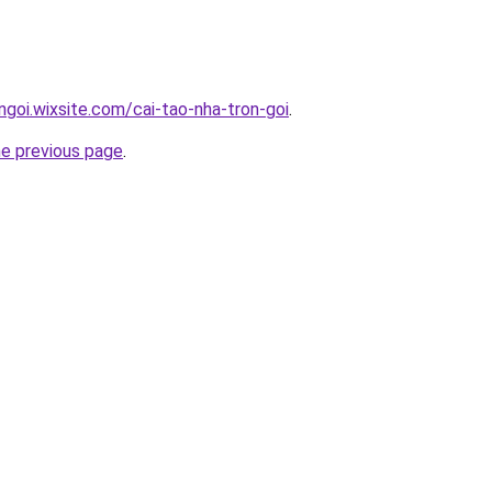
ngoi.wixsite.com/cai-tao-nha-tron-goi
.
he previous page
.