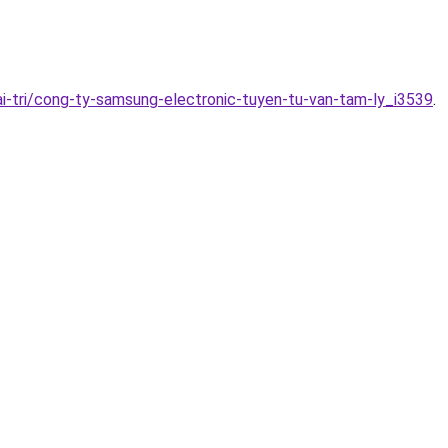
i-tri/cong-ty-samsung-electronic-tuyen-tu-van-tam-ly_i3539
.