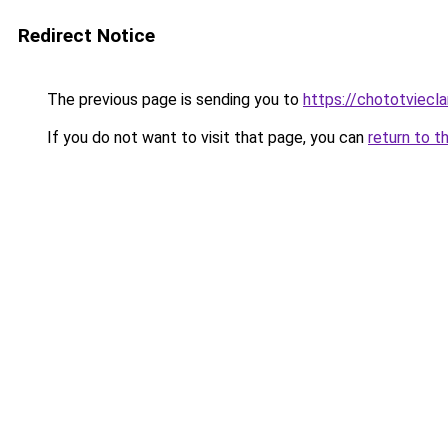
Redirect Notice
The previous page is sending you to
https://chototviecl
If you do not want to visit that page, you can
return to t