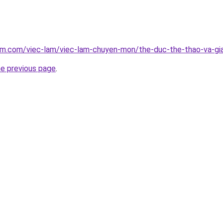
am.com/viec-lam/viec-lam-chuyen-mon/the-duc-the-thao-va-gia
he previous page
.