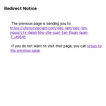
Redirect Notice
The previous page is sending you to
https://chototvieclam.com/viec-lam/viec-tim-
nguoi/cty-daisin-khu-che-xuat-tan-thuan-quan-
7_i49645
.
If you do not want to visit that page, you can
return to
the previous page
.