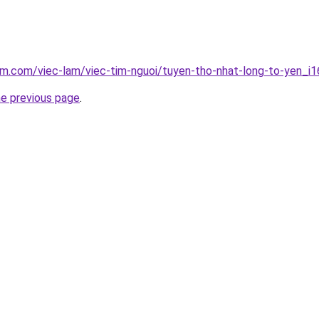
am.com/viec-lam/viec-tim-nguoi/tuyen-tho-nhat-long-to-yen_i
he previous page
.