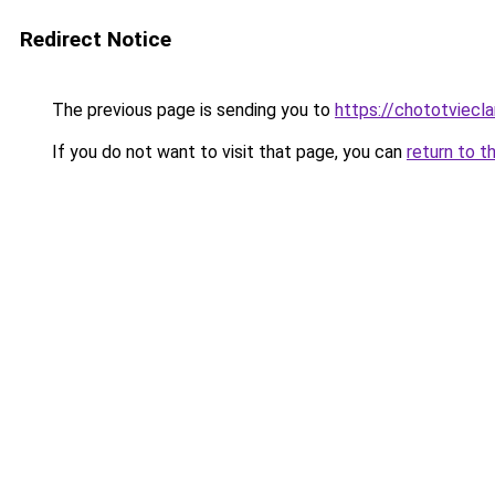
Redirect Notice
The previous page is sending you to
https://chototviecl
If you do not want to visit that page, you can
return to t