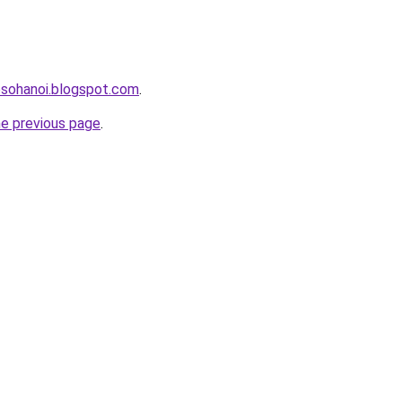
osohanoi.blogspot.com
.
he previous page
.