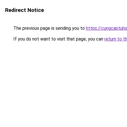
Redirect Notice
The previous page is sending you to
https://cungcaptuh
If you do not want to visit that page, you can
return to t