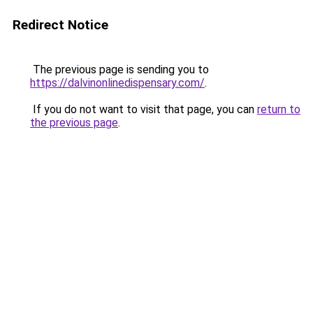
Redirect Notice
The previous page is sending you to
https://dalvinonlinedispensary.com/
.
If you do not want to visit that page, you can
return to
the previous page
.