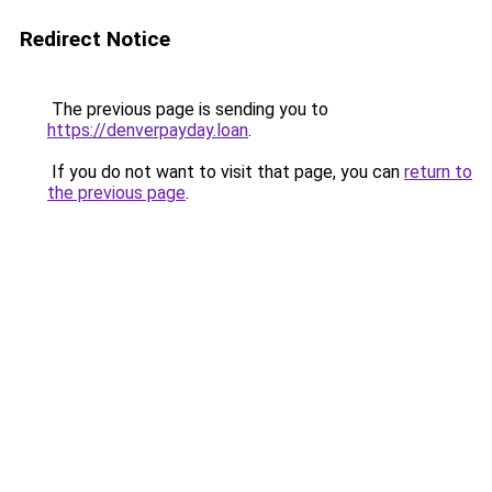
Redirect Notice
The previous page is sending you to
https://denverpayday.loan
.
If you do not want to visit that page, you can
return to
the previous page
.