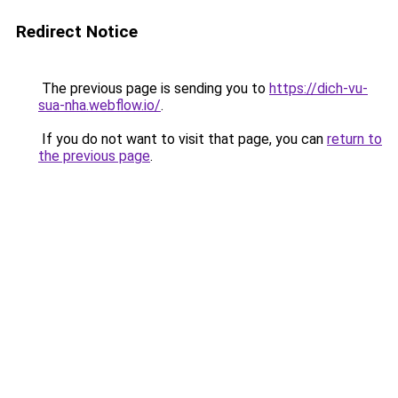
Redirect Notice
The previous page is sending you to
https://dich-vu-
sua-nha.webflow.io/
.
If you do not want to visit that page, you can
return to
the previous page
.