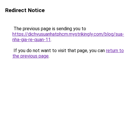
Redirect Notice
The previous page is sending you to
https://dichvusuanhatphcm.mystrikingly.com/blog/sua-
nha-gia-re-quan-11
.
If you do not want to visit that page, you can
return to
the previous page
.