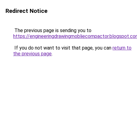
Redirect Notice
The previous page is sending you to
https://engineeringdrawingmobliecompactor.blogspot.c
If you do not want to visit that page, you can
return to
the previous page
.