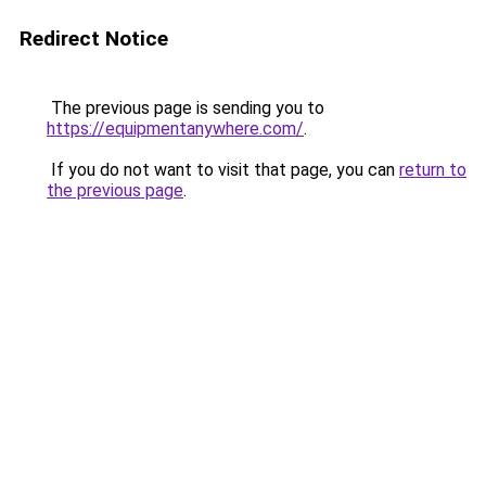
Redirect Notice
The previous page is sending you to
https://equipmentanywhere.com/
.
If you do not want to visit that page, you can
return to
the previous page
.