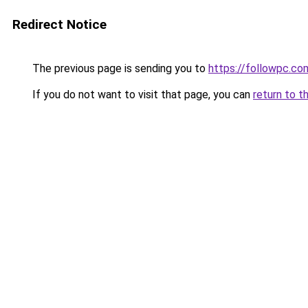
Redirect Notice
The previous page is sending you to
https://followpc.co
If you do not want to visit that page, you can
return to t