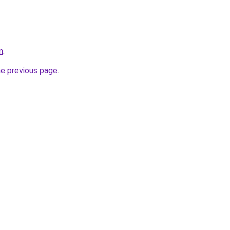
m
.
he previous page
.