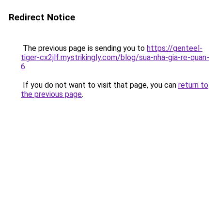
Redirect Notice
The previous page is sending you to
https://genteel-
tiger-cx2jlf.mystrikingly.com/blog/sua-nha-gia-re-quan-
6
.
If you do not want to visit that page, you can
return to
the previous page
.