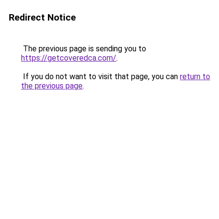
Redirect Notice
The previous page is sending you to
https://getcoveredca.com/
.
If you do not want to visit that page, you can
return to
the previous page
.