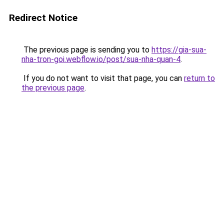
Redirect Notice
The previous page is sending you to
https://gia-sua-
nha-tron-goi.webflow.io/post/sua-nha-quan-4
.
If you do not want to visit that page, you can
return to
the previous page
.