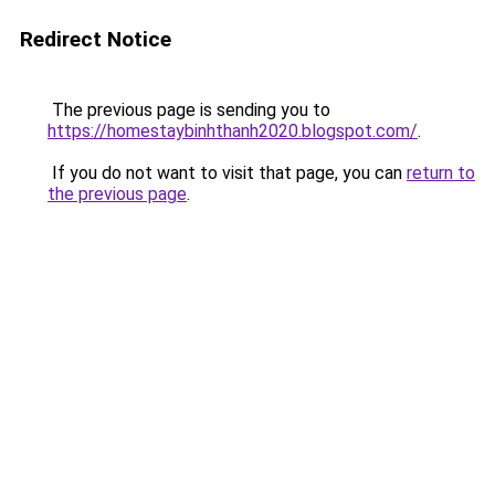
Redirect Notice
The previous page is sending you to
https://homestaybinhthanh2020.blogspot.com/
.
If you do not want to visit that page, you can
return to
the previous page
.