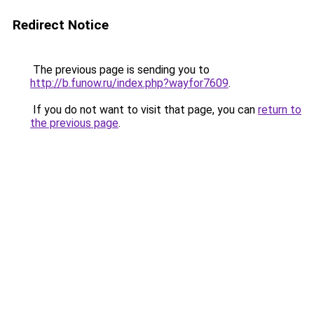
Redirect Notice
The previous page is sending you to
http://b.funow.ru/index.php?wayfor7609
.
If you do not want to visit that page, you can
return to
the previous page
.