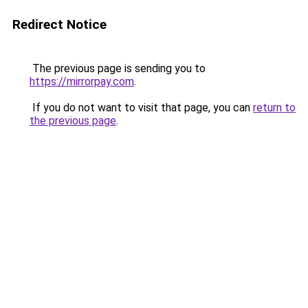
Redirect Notice
The previous page is sending you to
https://mirrorpay.com
.
If you do not want to visit that page, you can
return to
the previous page
.