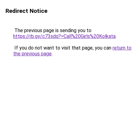
Redirect Notice
The previous page is sending you to
https://rb.gy/c73sdq?=Call%20Girls%20Kolkata
.
If you do not want to visit that page, you can
return to
the previous page
.