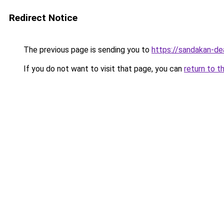
Redirect Notice
The previous page is sending you to
https://sandakan-d
If you do not want to visit that page, you can
return to t