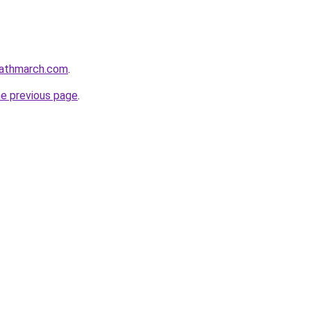
eathmarch.com
.
he previous page
.