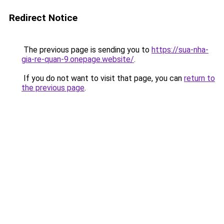
Redirect Notice
The previous page is sending you to
https://sua-nha-
gia-re-quan-9.onepage.website/
.
If you do not want to visit that page, you can
return to
the previous page
.