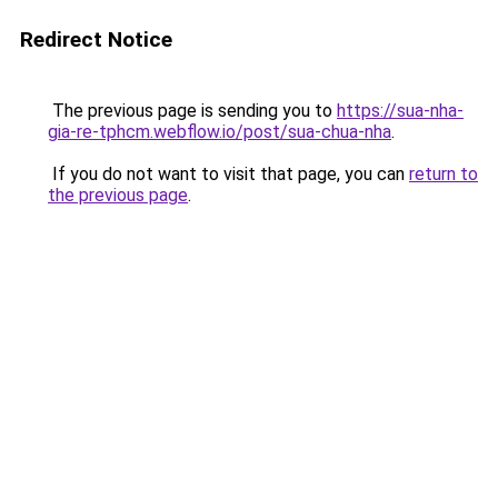
Redirect Notice
The previous page is sending you to
https://sua-nha-
gia-re-tphcm.webflow.io/post/sua-chua-nha
.
If you do not want to visit that page, you can
return to
the previous page
.