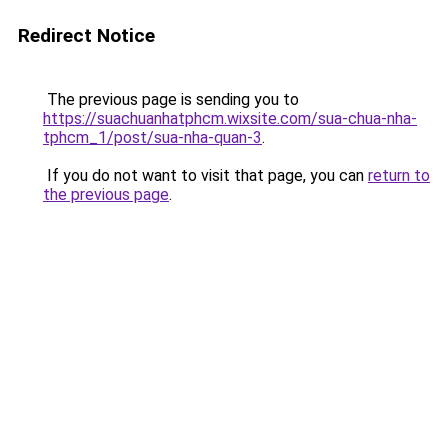
Redirect Notice
The previous page is sending you to
https://suachuanhatphcm.wixsite.com/sua-chua-nha-
tphcm_1/post/sua-nha-quan-3
.
If you do not want to visit that page, you can
return to
the previous page
.