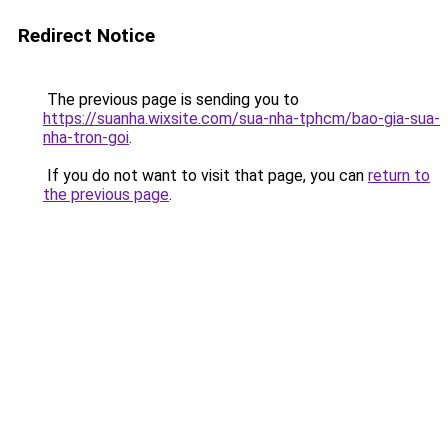
Redirect Notice
The previous page is sending you to
https://suanha.wixsite.com/sua-nha-tphcm/bao-gia-sua-
nha-tron-goi
.
If you do not want to visit that page, you can
return to
the previous page
.