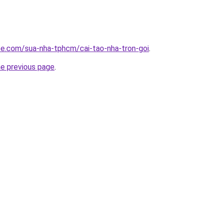
ite.com/sua-nha-tphcm/cai-tao-nha-tron-goi
.
he previous page
.