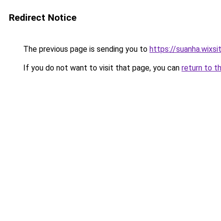
Redirect Notice
The previous page is sending you to
https://suanha.wixs
If you do not want to visit that page, you can
return to t