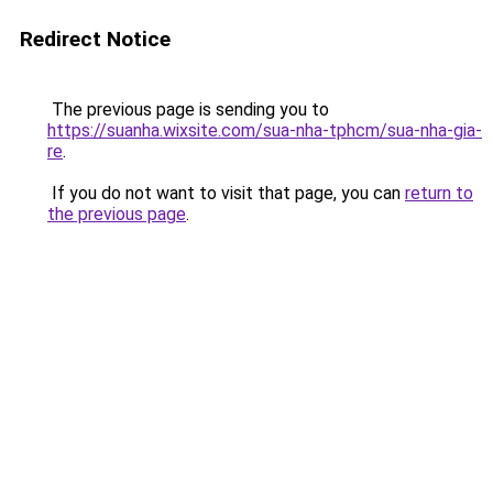
Redirect Notice
The previous page is sending you to
https://suanha.wixsite.com/sua-nha-tphcm/sua-nha-gia-
re
.
If you do not want to visit that page, you can
return to
the previous page
.