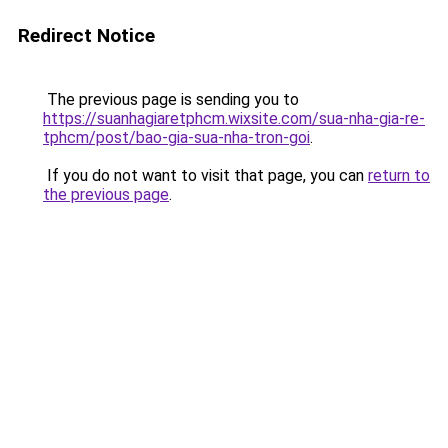
Redirect Notice
The previous page is sending you to
https://suanhagiaretphcm.wixsite.com/sua-nha-gia-re-
tphcm/post/bao-gia-sua-nha-tron-goi
.
If you do not want to visit that page, you can
return to
the previous page
.