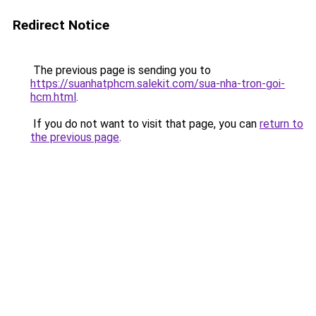
Redirect Notice
The previous page is sending you to
https://suanhatphcm.salekit.com/sua-nha-tron-goi-
hcm.html
.
If you do not want to visit that page, you can
return to
the previous page
.